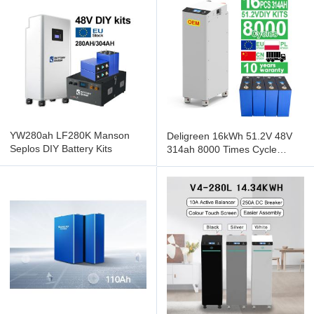
YW280ah LF280K Manson
Deligreen 16kWh 51.2V 48V
Seplos DIY Battery Kits
314ah 8000 Times Cycle
lifepo4 Seplos BMS Lithium
Ion