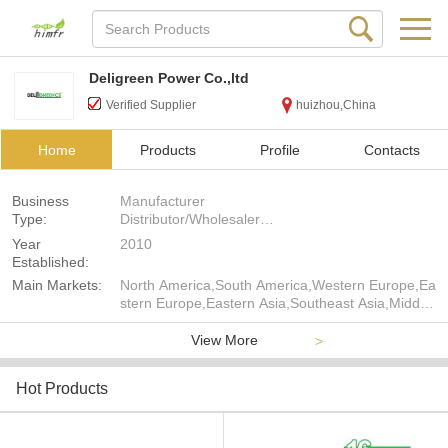
Deligreen Power Co.,ltd
Verified Supplier
huizhou,China
Home
Products
Profile
Contacts
Business
Manufacturer
Type:
Distributor/Wholesaler
Agent
Year
2010
Exporter
Established:
Trading Company
Main Markets:
North America,South America,Western Europe,Ea
Seller
stern Europe,Eastern Asia,Southeast Asia,Middle
East,Africa,Oceania,Worldwide
View More
>
Hot Products