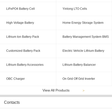
LiFePO4 Battery Cell
Yinlong LTO Cells
High Voltage Battery
Home Energy Storage System
Lithium Ion Battery Pack
Battery Management System BMS
Customized Battery Pack
Electric Vehicle Lithium Battery
Lithium Battery Accessories
Lithium Battery Balancer
OBC Charger
On Grid Off Grid Inverter
View All Products
>
Contacts