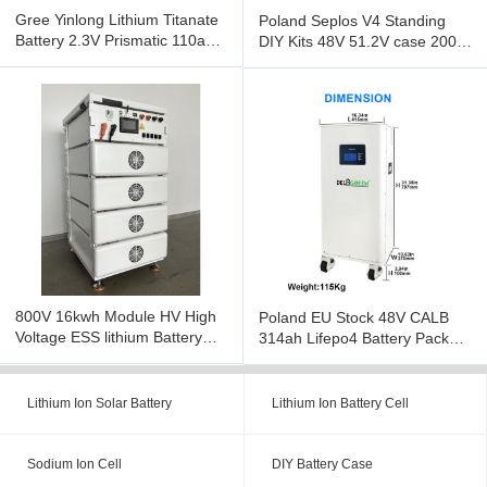
Gree Yinlong Lithium Titanate
Poland Seplos V4 Standing
Battery 2.3V Prismatic 110ah
DIY Kits 48V 51.2V case 200A
LTO Battery Cell Low
BMS With 10A Active
800V 16kwh Module HV High
Poland EU Stock 48V CALB
Voltage ESS lithium Battery
314ah Lifepo4 Battery Pack
Pack off grid
With EJ BMS Fire extinguishe
Lithium Ion Solar Battery
Lithium Ion Battery Cell
Sodium Ion Cell
DIY Battery Case